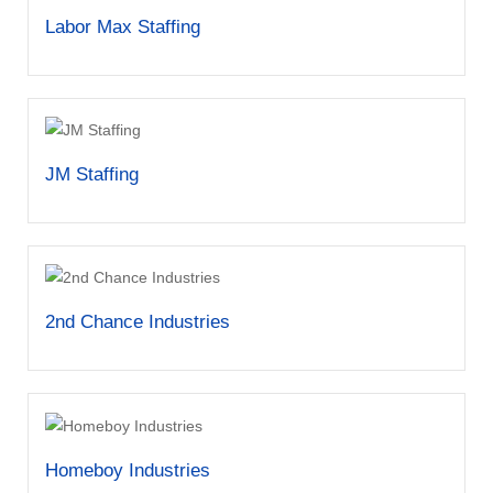
Labor Max Staffing
JM Staffing
2nd Chance Industries
Homeboy Industries