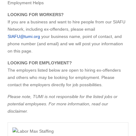
Employment Helps
LOOKING FOR WORKERS?
If you are a business and want to hire people from our SIAFU
Network, including ex-offenders, please email
SIAFU@tumi.org
your business name, point of contact, and
phone number (and email) and we will post your information
on this page.
LOOKING FOR EMPLOYMENT?
The employers listed below are open to hiring ex-offenders
and others who may be looking for employment. Please
contact the employers directly for job possibilities.
Please note, TUMI is not responsible for the listed jobs or
potential employees. For more information, read our
disclaimer.