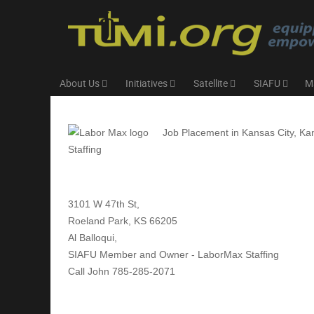
About Us
Initiatives
Satellite
SIAFU
M
Job Placement in Kansas City, Ka
Staffing
3101 W 47th St,
Roeland Park, KS 66205
Al Balloqui,
SIAFU Member and Owner - LaborMax Staffing
Call John 785-285-2071