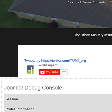
Evangel Dean Schools
The Urban Ministry Instit
Tweets by https://twitter.com/TUMI_org
Joomla! Debug Console
Session
Profile Information