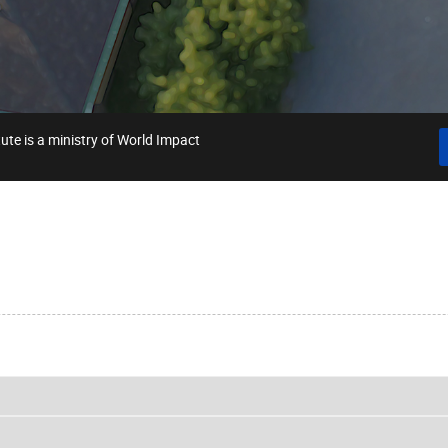
ute is a ministry of World Impact