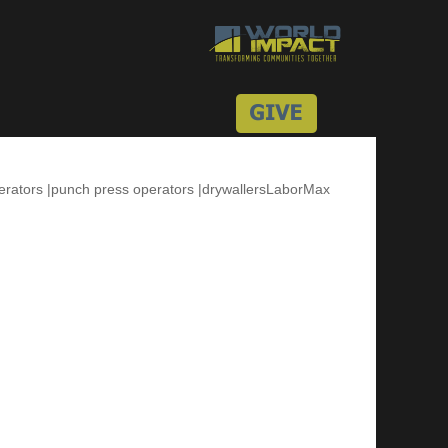
perators |punch press operators |drywallersLaborMax