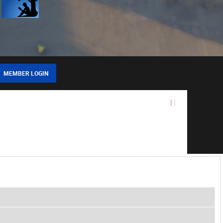
MEMBER LOGIN