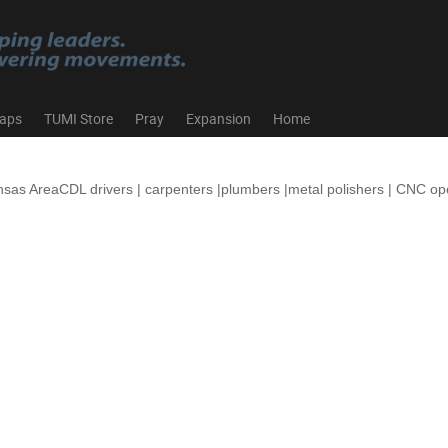
aps
TUMI Store
Pray
Expansion
Home
nsas AreaCDL drivers | carpenters |plumbers |metal polishers | CNC o