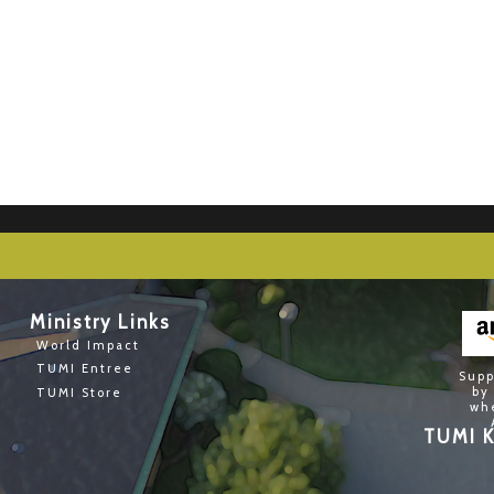
Ministry Links
World Impact
TUMI Entree
Supp
by
TUMI Store
wh
TUMI K