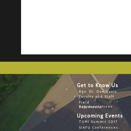
Get to Know Us
Rev. Dr. Don Davis
Faculty and Staff
Field
Representatives
Volunteers
Upcoming Events
TUMI Summit 2017
SIAFU Conferences