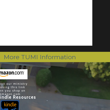
More TUMI Information
ort our ministry
 using this link
en you shop on
Amazon.com
indle Resources