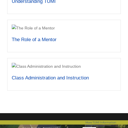
Understanding TUMI
The Role of a Mentor
Class Administration and Instruction
More TUMI Information