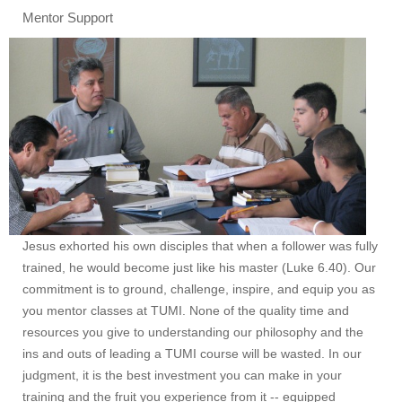
Mentor Support
Jesus exhorted his own disciples that when a follower was fully
trained, he would become just like his master (Luke 6.40). Our
commitment is to ground, challenge, inspire, and equip you as
you mentor classes at TUMI. None of the quality time and
resources you give to understanding our philosophy and the
ins and outs of leading a TUMI course will be wasted. In our
judgment, it is the best investment you can make in your
training and the fruit you experience from it -- equipped