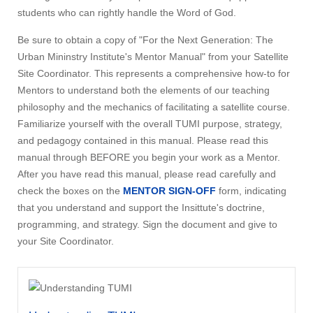
students who can rightly handle the Word of God.
Be sure to obtain a copy of "For the Next Generation: The
Urban Mininstry Institute's Mentor Manual" from your Satellite
Site Coordinator. This represents a comprehensive how-to for
Mentors to understand both the elements of our teaching
philosophy and the mechanics of facilitating a satellite course.
Familiarize yourself with the overall TUMI purpose, strategy,
and pedagogy contained in this manual. Please read this
manual through BEFORE you begin your work as a Mentor.
After you have read this manual, please read carefully and
check the boxes on the
MENTOR SIGN-OFF
form, indicating
that you understand and support the Insittute's doctrine,
programming, and strategy. Sign the document and give to
your Site Coordinator.