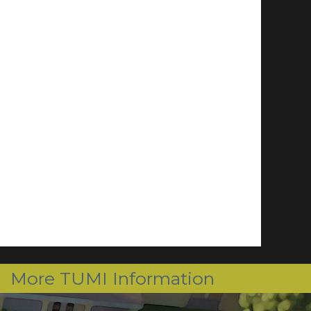
More TUMI Information