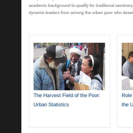
academic background to qualify for traditional seminary tr
dynamic leaders from among the urban poor who deserve
The Harvest Field of the Poor:
Role
Urban Statistics
the 