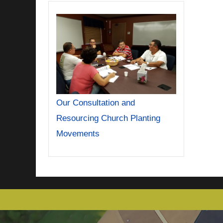
Our Consultation and
Resourcing Church Planting
Movements