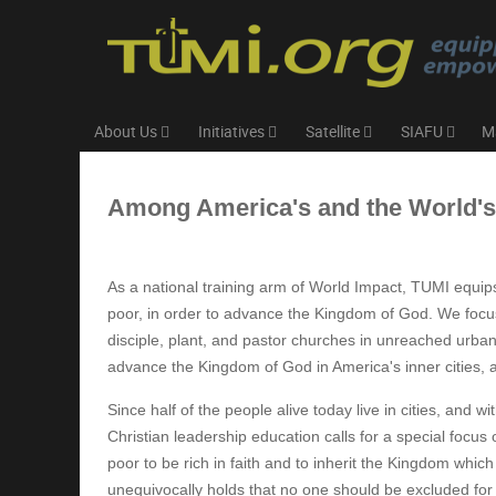
About Us
Initiatives
Satellite
SIAFU
M
Among America's and the World'
As a national training arm of World Impact, TUMI equip
poor, in order to advance the Kingdom of God. We focus
disciple, plant, and pastor churches in unreached urba
advance the Kingdom of God in America's inner cities, 
Since half of the people alive today live in cities, and 
Christian leadership education calls for a special focus
poor to be rich in faith and to inherit the Kingdom wh
unequivocally holds that no one should be excluded for t