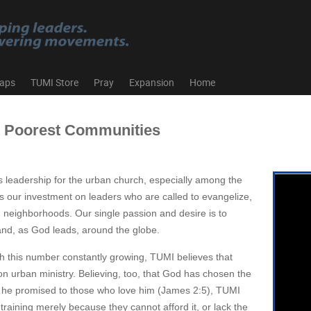
aps
TUMI Store
Pray
Expansion
Home
s Poorest Communities
s leadership for the urban church, especially among the
 our investment on leaders who are called to evangelize,
n neighborhoods. Our single passion and desire is to
and, as God leads, around the globe.
with this number constantly growing, TUMI believes that
 on urban ministry. Believing, too, that God has chosen the
ich he promised to those who love him (James 2:5), TUMI
raining merely because they cannot afford it, or lack the