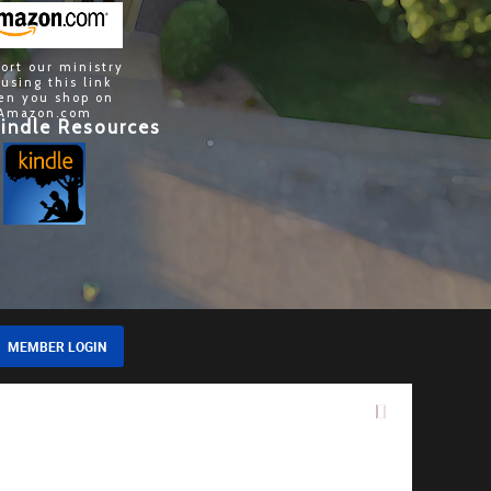
ort our ministry
 using this link
en you shop on
Amazon.com
indle Resources
MEMBER LOGIN