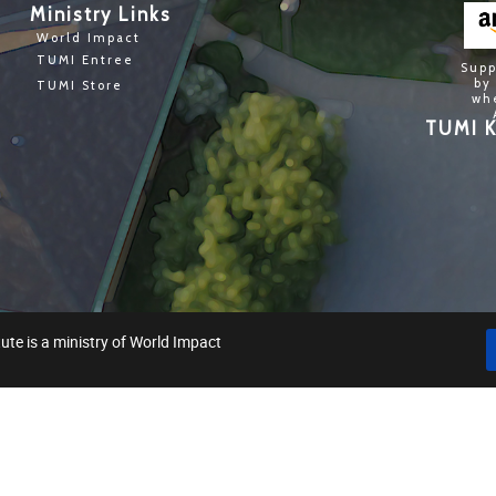
Ministry Links
World Impact
TUMI Entree
Supp
by
TUMI Store
wh
TUMI K
ute is a ministry of World Impact