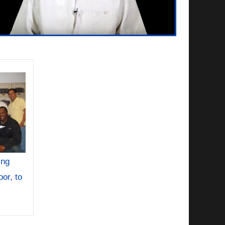
ing
or, to