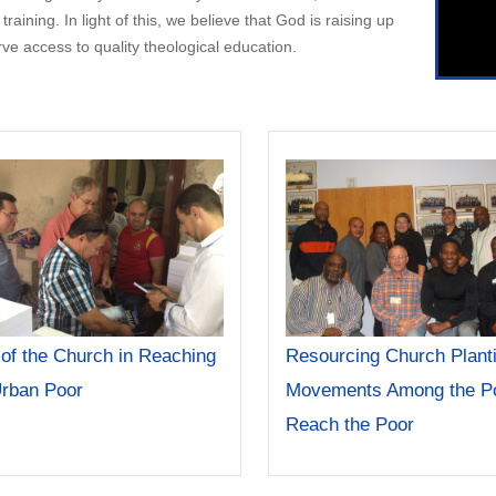
aining. In light of this, we believe that God is raising up
 access to quality theological education.
 of the Church in Reaching
Resourcing Church Plant
Urban Poor
Movements Among the Po
Reach the Poor