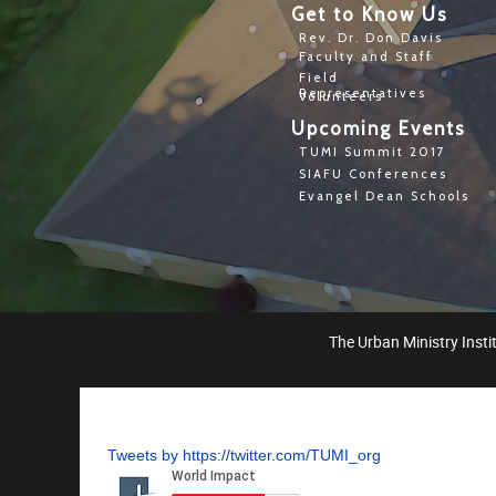
Get to Know Us
Rev. Dr. Don Davis
Faculty and Staff
Field
Representatives
Volunteers
Upcoming Events
TUMI Summit 2017
SIAFU Conferences
Evangel Dean Schools
The Urban Ministry Instit
Tweets by https://twitter.com/TUMI_org