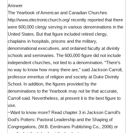
Answer
The Yearbook of American and Canadian Churches
http://www.electronicchurch.org/ recently reported that there
were 600,000 clergy serving in various denominations in the
United States. But that figure included retired clergy,
chaplains in hospitals, prisons and the military,
denominational executives, and ordained faculty at divinity
schools and seminaries. The 600,000 figure did not include
independent churches, not tied to a denomination. “There’s
no way to know how many there are,” said Jackson Carroll,
professor emeritus of religion and society at Duke Divinity
School. In addition, the figures provided by the
denominations to the Yearbook may not be that accurate,
Carroll said. Nevertheless, at present it is the best figure to
use.
~Want to know more? Read chapter 3 in Jackson Carroll’s
God’s Potters: Pastoral Leadership and the Shaping of
Congregations, (W.B. Eerdmans Publishing Co., 2006) or