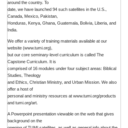
around the country. To
date, we have launched 94 such satellites in the U.S.,
Canada, Mexico, Pakistan,
Honduras, Kenya, Ghana, Guatemala, Bolivia, Liberia, and
India.
We offer a variety of training materials available at our
website (www.tumi.org),
but our core seminary-level curriculum is called The
Capstone Curriculum. It is
comprised of 16 modules under four subject areas: Biblical
Studies, Theology
and Ethics, Christian Ministry, and Urban Mission. We also
offer a host of
personal and ministry resources at www.tumi.org/products
and tumi.org/art.
A Powerpoint presentation viewable on the web that gives
background on the
opening of TUMI satellites, as well as general info about the