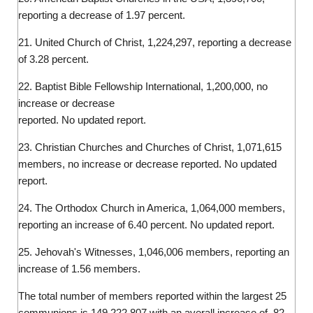
reporting a decrease of 1.97 percent.
21. United Church of Christ, 1,224,297, reporting a decrease
of 3.28 percent.
22. Baptist Bible Fellowship International, 1,200,000, no
increase or decrease
reported. No updated report.
23. Christian Churches and Churches of Christ, 1,071,615
members, no increase or decrease reported. No updated
report.
24. The Orthodox Church in America, 1,064,000 members,
reporting an increase of 6.40 percent. No updated report.
25. Jehovah's Witnesses, 1,046,006 members, reporting an
increase of 1.56 members.
The total number of members reported within the largest 25
communions is 149,222,807 with an averall increase of .82