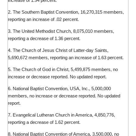
increase of 1.94 percent.
2. The Southern Baptist Convention, 16,270,315 members,
reporting an increase of .02 percent.
3. The United Methodist Church, 8,075,010 members,
reporting a decrease of 1.36 percent.
4. The Church of Jesus Christ of Latter-day Saints,
5,690,672 members, reporting an increase of 1.63 percent.
5. The Church of God in Christ, 5,499,875 members, no
increase or decrease reported. No updated report.
6. National Baptist Convention, USA, Inc., 5,000,000
members, no increase or decrease reported. No updated
report.
7. Evangelical Lutheran Church in America, 4,850,776,
reporting a decrease of 1.62 percent.
8. National Baptist Convention of America, 3,500,000, no