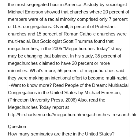
the most segregated hour in America. A study by sociologist
Michael Emerson showed that churches where 20 percent of
members were of a racial minority comprised only 7 percent
of U.S. congregations. Overall, 5 percent of Protestant
churches and 15 percent of Roman Catholic churches were
multi-racial. But Sociologist Scott Thumma found that
megachurches, in the 2005 “Megachurches Today” study,
may be changing that balance. In his study, 35 percent of
megachurches claimed to have 20 percent or more
minorities. What’s more, 56 percent of megachurches said
they were making an intentional effort to become multi-racial.
~Want to know more? Read People of the Dream: Multiracial
Congregations in the United States by Michael Emerson,
(Princeton University Press, 2006) Also, read the
Megachurches Today report at
http://hirr.hartsem.edu//megachurch/megachurches_research.ht
Question
How many seminaries are there in the United States?