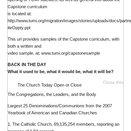
Capstone curriculum
is located at:
http://www.tumi.org/migration/images/stories/uploads/docs/partn
iteOppty.ppt
This url provides samples of the Capstone curriculum, with
both a written and
video sample, at: www.tumi.org/capstonesample
BACK IN THE DAY
What it used to be, what it would be, what it will be?
Close this
The Church Today
Open or Close
The Congregations, the Leaders, and the Body
Largest 25 Denominations/Communions from the 2007
Yearbook of American and Canadian Churches
1. The Catholic Church, 69,135,254 members, reporting an