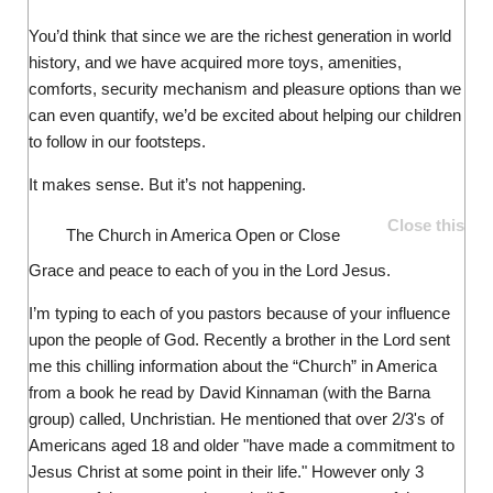
You’d think that since we are the richest generation in world
history, and we have acquired more toys, amenities,
comforts, security mechanism and pleasure options than we
can even quantify, we’d be excited about helping our children
to follow in our footsteps.
It makes sense. But it’s not happening.
Close this
The Church in America
Open or Close
Grace and peace to each of you in the Lord Jesus.
I’m typing to each of you pastors because of your influence
upon the people of God. Recently a brother in the Lord sent
me this chilling information about the “Church” in America
from a book he read by David Kinnaman (with the Barna
group) called, Unchristian. He mentioned that over 2/3's of
Americans aged 18 and older "have made a commitment to
Jesus Christ at some point in their life." However only 3