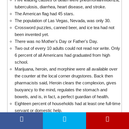
tuberculosis, diarrhea, heart disease, and stroke.
The American flag had 45 stars.
The population of Las Vegas, Nevada, was only 30.
Crossword puzzles, canned beer, and ice tea had not
been invented yet.
There was no Mother's Day or Father's Day.
Two out of every 10 adults could not read nor write. Only
6 percent of all Americans had graduated from high
school.
Marijuana, heroin, and morphine were all available over
the counter at the local corner drugstores. Back then
pharmacists said, Heroin clears the complexion, gives
buoyancy to the mind, regulates the stomach and
bowels, and is, in fact, a perfect guardian of health.
Eighteen percent of households had at least one full-time
servant or domestic help.
There were about 230 reported murders in the entire US.
Close this
Take a quick tour of the World Today: What if