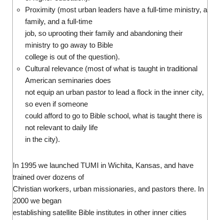
Proximity (most urban leaders have a full-time ministry, a
family, and a full-time
job, so uprooting their family and abandoning their
ministry to go away to Bible
college is out of the question).
Cultural relevance (most of what is taught in traditional
American seminaries does
not equip an urban pastor to lead a flock in the inner city,
so even if someone
could afford to go to Bible school, what is taught there is
not relevant to daily life
in the city).
In 1995 we launched TUMI in Wichita, Kansas, and have
trained over dozens of
Christian workers, urban missionaries, and pastors there. In
2000 we began
establishing satellite Bible institutes in other inner cities