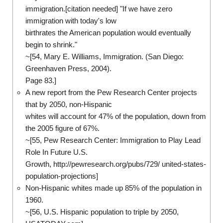
immigration.[citation needed] "If we have zero
immigration with today's low
birthrates the American population would eventually
begin to shrink."
~[54, Mary E. Williams, Immigration. (San Diego:
Greenhaven Press, 2004).
Page 83.]
A new report from the Pew Research Center projects
that by 2050, non-Hispanic
whites will account for 47% of the population, down from
the 2005 figure of 67%.
~[55, Pew Research Center: Immigration to Play Lead
Role In Future U.S.
Growth, http://pewresearch.org/pubs/729/ united-states-
population-projections]
Non-Hispanic whites made up 85% of the population in
1960.
~[56, U.S. Hispanic population to triple by 2050,