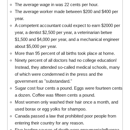
The average wage in was 22 cents per hour.
The average worker made between $200 and $400 per
year.
A competent accountant could expect to earn $2000 per
year, a dentist $2,500 per year, a veterinarian betwe
$1,500 and $4,000 per year, and a mechanical engineer
about $5,000 per year.
More than 95 percent of all births took place at home.
Ninety percent of all doctors had no college education!
Instead, they attended so-called medical schools, many
of which were condemned in the press and the
government as "substandard."
Sugar cost four cents a pound. Eggs were fourteen cents
a dozen. Coffee was fifteen cents a pound.
Most women only washed their hair once a month, and
used borax or egg yolks for shampoo.
Canada passed a law that prohibited poor people from
entering their country for any reason.
Five leading causes of death were pneumonia/influenza,