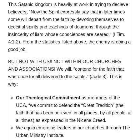
This Satanic kingdom is heavily at work in trying to decieve
believers, “Now the Spirit expressly say that in later times
some will depart from the faith by devoting themselves to
deceitful spirits and teachings of deamons, through the
insincerity of liars whose consciences are seared.” (I Tim.
4:1-2). From the statistics listed above, the enemy is doing a
good job.
BUT NOT WITH US!! NOT WITHIN OUR CHURCHES
AND ASSOCIATIONS! We will, “contend for the faith that
was once for all delivered to the saints.” (Jude 3). This is
why:
Our Theological Commitment
as members of the
UCA, “we commit to defend the “Great Tradition” (the
faith that has been believed, in all places, by all people, at
all times) as expressed in the Nicene Creed.
We equip emerging leaders in our churches through The
Urban Ministry Institute.