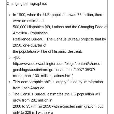
Changing demographics
In 1900, when the U.S. population was 76 million, there
were an estimated
500,000 Hispanics.[49, Latinos and the Changing Face of
America - Population
Reference Bureau ] The Census Bureau projects that by
2050, one-quarter of
the population will be of Hispanic descent.
~[50,
http://www.coxwashington.com/blogs/content/shared-
gen/blogs/austin/immigration/ entries/2007/ 09/07/
more_than_100_million_latinos.html]
This demographic shift is largely fueled by immigration
from Latin America
The Census Bureau estimates the US population will
grow from 281 million in
2000 to 397 mil in 2050 with expected immigration, but
only to 328 mil with zero