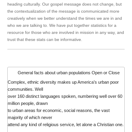
heading culturally. Our gospel message does not change, but
the contextualization of the message is communicated more
creatively when we better understand the times we are in and
who we are talking to. We have put together statistics for a
resource for those who are involved in mission in any way, and
trust that these stats can be informative.
General facts about urban populations
Open or Close
Complex, ethnic diversity makes up America’s urban poor
communities. Well
over 160 distinct languages spoken, numbering well over 60
million people, drawn
to urban areas for economic, social reasons, the vast
majority of which never
attend any kind of religious service, let alone a Christian one.