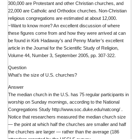
300,000 are Protestant and other Christian churches, and
22,000 are Catholic and Orthodox churches. Non-Christian
religious congregations are estimated at about 12,000.
~Want to know more? An excellent discussion of where
these figures come from and how they were arrived at can
be found in Kirk Hadaway’s and Penny Marler’s excellent
article in the Journal for the Scientific Study of Religion,
Volume 44, Number 3, September 2005, pp. 307-322.
Question
What’s the size of U.S. churches?
Answer
The median church in the U.S. has 75 regular participants in
worship on Sunday mornings, according to the National
Congregations Study http://www.soc.duke.edu/natcong/ .
Notice that researchers measured the median church size
— the point at which half the churches are smaller and half
the churches are larger — rather than the average (186