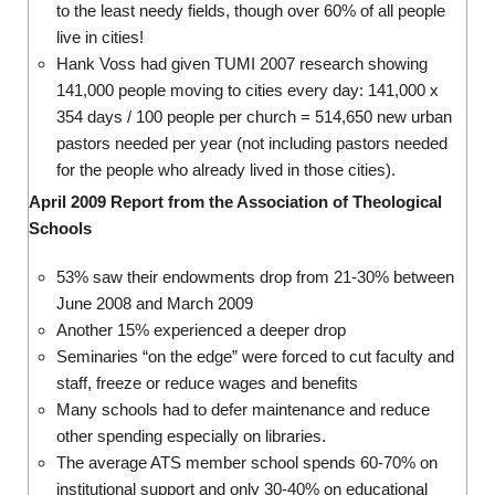
to the least needy fields, though over 60% of all people
live in cities!
Hank Voss had given TUMI 2007 research showing
141,000 people moving to cities every day: 141,000 x
354 days / 100 people per church = 514,650 new urban
pastors needed per year (not including pastors needed
for the people who already lived in those cities).
April 2009 Report from the Association of Theological
Schools
53% saw their endowments drop from 21-30% between
June 2008 and March 2009
Another 15% experienced a deeper drop
Seminaries “on the edge” were forced to cut faculty and
staff, freeze or reduce wages and benefits
Many schools had to defer maintenance and reduce
other spending especially on libraries.
The average ATS member school spends 60-70% on
institutional support and only 30-40% on educational