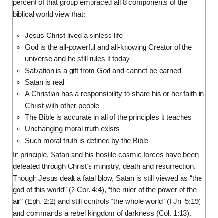
percent of that group embraced all 8 components of the
biblical world view that:
Jesus Christ lived a sinless life
God is the all-powerful and all-knowing Creator of the
universe and he still rules it today
Salvation is a gift from God and cannot be earned
Satan is real
A Christian has a responsibility to share his or her faith in
Christ with other people
The Bible is accurate in all of the principles it teaches
Unchanging moral truth exists
Such moral truth is defined by the Bible
In principle, Satan and his hostile cosmic forces have been
defeated through Christ’s ministry, death and resurrection.
Though Jesus dealt a fatal blow, Satan is still viewed as “the
god of this world” (2 Cor. 4:4), “the ruler of the power of the
air” (Eph. 2:2) and still controls “the whole world” (I Jn. 5:19)
and commands a rebel kingdom of darkness (Col. 1:13).