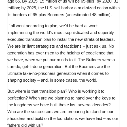
age 65. By 2015, 15 million of us will be 65-plus; by 2020, 31
million; by 2025, the U.S. will harbor a mid-sized nation within
its borders of 65-plus Boomers (an estimated 48 million).
If all went according to plan, we’d be hard at work
implementing the world’s most sophisticated and superbly
executed transition plan to install the new strata of leaders.
We are brilliant strategists and tacticians – just ask us. No
generation has ever risen to the heights of excellence that
we have, when we put our minds to it. The Builders were a
can-do, get-it-done generation. But the Boomers are the
ultimate take-no-prisoners generation when it comes to
shaping society – and, in some cases, the world.
But where is that transition plan? Who is working it to
perfection? When are we planning to hand over the keys to
the kingdoms we have built these last several decades?
Who are the successors we are preparing to stand on our
shoulders and build on the foundations we have laid – as our
fathers did with us?