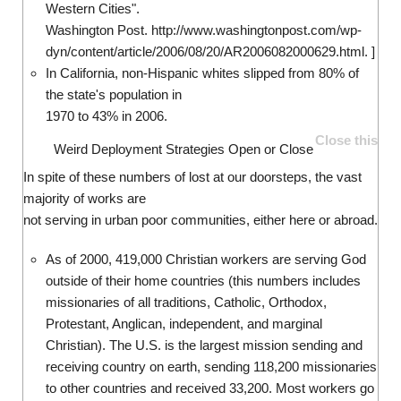
Western Cities".
Washington Post. http://www.washingtonpost.com/wp-
dyn/content/article/2006/08/20/AR2006082000629.html. ]
In California, non-Hispanic whites slipped from 80% of
the state's population in
1970 to 43% in 2006.
Close this
Weird Deployment Strategies
Open or Close
In spite of these numbers of lost at our doorsteps, the vast
majority of works are
not serving in urban poor communities, either here or abroad.
As of 2000, 419,000 Christian workers are serving God
outside of their home countries (this numbers includes
missionaries of all traditions, Catholic, Orthodox,
Protestant, Anglican, independent, and marginal
Christian). The U.S. is the largest mission sending and
receiving country on earth, sending 118,200 missionaries
to other countries and received 33,200. Most workers go