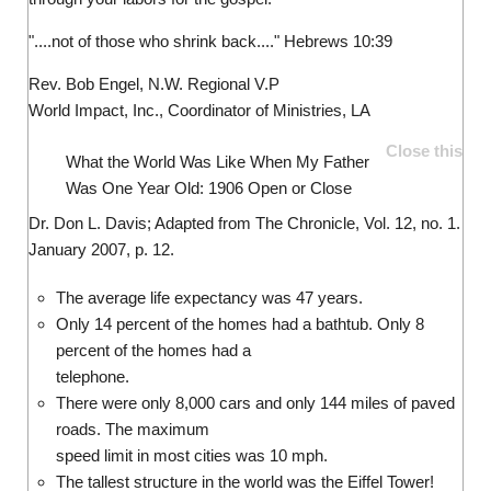
"....not of those who shrink back...." Hebrews 10:39
Rev. Bob Engel, N.W. Regional V.P
World Impact, Inc., Coordinator of Ministries, LA
Close this
What the World Was Like When My Father
Was One Year Old: 1906
Open or Close
Dr. Don L. Davis; Adapted from The Chronicle, Vol. 12, no. 1.
January 2007, p. 12.
The average life expectancy was 47 years.
Only 14 percent of the homes had a bathtub. Only 8
percent of the homes had a
telephone.
There were only 8,000 cars and only 144 miles of paved
roads. The maximum
speed limit in most cities was 10 mph.
The tallest structure in the world was the Eiffel Tower!