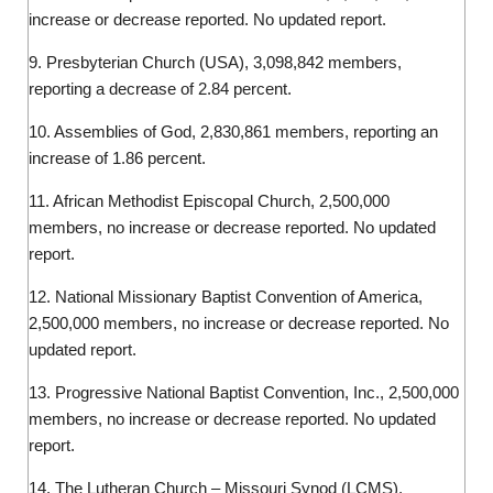
increase or decrease reported. No updated report.
9. Presbyterian Church (USA), 3,098,842 members,
reporting a decrease of 2.84 percent.
10. Assemblies of God, 2,830,861 members, reporting an
increase of 1.86 percent.
11. African Methodist Episcopal Church, 2,500,000
members, no increase or decrease reported. No updated
report.
12. National Missionary Baptist Convention of America,
2,500,000 members, no increase or decrease reported. No
updated report.
13. Progressive National Baptist Convention, Inc., 2,500,000
members, no increase or decrease reported. No updated
report.
14. The Lutheran Church – Missouri Synod (LCMS),