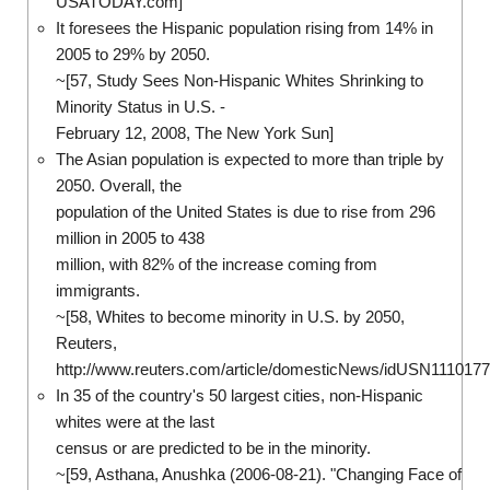
USATODAY.com]
It foresees the Hispanic population rising from 14% in
2005 to 29% by 2050.
~[57, Study Sees Non-Hispanic Whites Shrinking to
Minority Status in U.S. -
February 12, 2008, The New York Sun]
The Asian population is expected to more than triple by
2050. Overall, the
population of the United States is due to rise from 296
million in 2005 to 438
million, with 82% of the increase coming from
immigrants.
~[58, Whites to become minority in U.S. by 2050,
Reuters,
http://www.reuters.com/article/domesticNews/idUSN111017
In 35 of the country's 50 largest cities, non-Hispanic
whites were at the last
census or are predicted to be in the minority.
~[59, Asthana, Anushka (2006-08-21). "Changing Face of