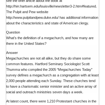
see the brief article about the book at
http://hirr.hartsem.edu/louisville/newsletter3-2.htm#featured.
The Pulpit and Pew website
http://www.pulpitandpew.duke.edu/ has additional information
about the characteristics and state of American clergy.
Question
What’s the definition of a megachurch, and how many are
there in the United States?
Answer
Megachurches are not all alike, but they do share some
common features. Hartford Seminary Sociologist Scott
Thumma who compiled the 2005 “Megachurches Today”
survey defines a megachurch as a congregation with at least
2,000 people attending each Sunday. These churches tend
to have a charismatic senior minister and an active array of
social and outreach ministries seven days a week.
At latest count, there were 1,210 Protestant churches in the