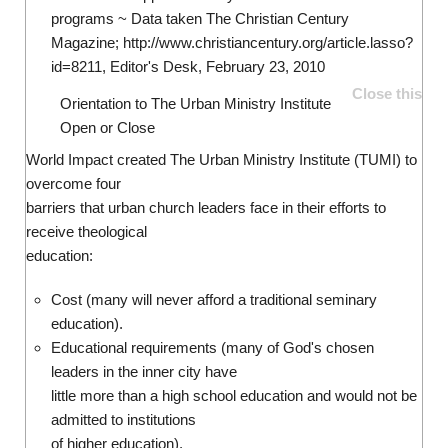
programs ~ Data taken The Christian Century
Magazine; http://www.christiancentury.org/article.lasso?
id=8211, Editor's Desk, February 23, 2010
Close this
Orientation to The Urban Ministry Institute
Open or Close
World Impact created The Urban Ministry Institute (TUMI) to
overcome four
barriers that urban church leaders face in their efforts to
receive theological
education:
Cost (many will never afford a traditional seminary
education).
Educational requirements (many of God's chosen
leaders in the inner city have
little more than a high school education and would not be
admitted to institutions
of higher education).