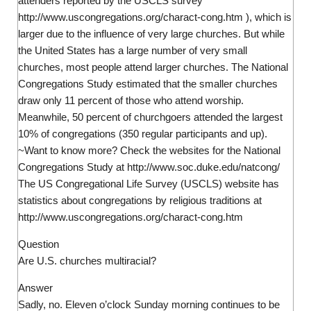
attenders reported by the USCLS survey
http://www.uscongregations.org/charact-cong.htm ), which is
larger due to the influence of very large churches. But while
the United States has a large number of very small
churches, most people attend larger churches. The National
Congregations Study estimated that the smaller churches
draw only 11 percent of those who attend worship.
Meanwhile, 50 percent of churchgoers attended the largest
10% of congregations (350 regular participants and up).
~Want to know more? Check the websites for the National
Congregations Study at http://www.soc.duke.edu/natcong/
The US Congregational Life Survey (USCLS) website has
statistics about congregations by religious traditions at
http://www.uscongregations.org/charact-cong.htm
Question
Are U.S. churches multiracial?
Answer
Sadly, no. Eleven o’clock Sunday morning continues to be