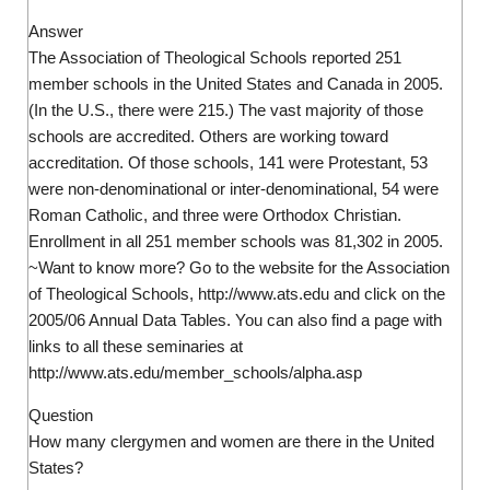
Answer
The Association of Theological Schools reported 251
member schools in the United States and Canada in 2005.
(In the U.S., there were 215.) The vast majority of those
schools are accredited. Others are working toward
accreditation. Of those schools, 141 were Protestant, 53
were non-denominational or inter-denominational, 54 were
Roman Catholic, and three were Orthodox Christian.
Enrollment in all 251 member schools was 81,302 in 2005.
~Want to know more? Go to the website for the Association
of Theological Schools, http://www.ats.edu and click on the
2005/06 Annual Data Tables. You can also find a page with
links to all these seminaries at
http://www.ats.edu/member_schools/alpha.asp
Question
How many clergymen and women are there in the United
States?