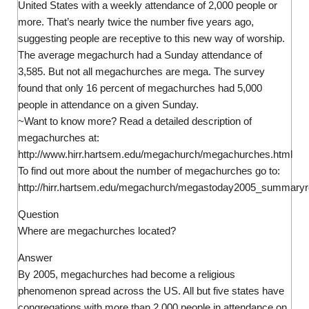
United States with a weekly attendance of 2,000 people or
more. That’s nearly twice the number five years ago,
suggesting people are receptive to this new way of worship.
The average megachurch had a Sunday attendance of
3,585. But not all megachurches are mega. The survey
found that only 16 percent of megachurches had 5,000
people in attendance on a given Sunday.
~Want to know more? Read a detailed description of
megachurches at:
http://www.hirr.hartsem.edu/megachurch/megachurches.html
To find out more about the number of megachurches go to:
http://hirr.hartsem.edu/megachurch/megastoday2005_summaryre
Question
Where are megachurches located?
Answer
By 2005, megachurches had become a religious
phenomenon spread across the US. All but five states have
congregations with more than 2,000 people in attendance on