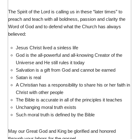
The Spirit of the Lord is calling us in these “later times” to
preach and teach with all boldness, passion and clarity the
Word of God and to defend what the Church has always
believed:
Jesus Christ lived a sinless life
God is the all-powerful and all-knowing Creator of the
Universe and He still rules it today
Salvation is a gift from God and cannot be earned
Satan is real
A Christian has a responsibility to share his or her faith in
Christ with other people
The Bible is accurate in all of the principles it teaches
Unchanging moral truth exists
Such moral truth is defined by the Bible
May our Great God and King be glorified and honored
through your labors for the gospel.