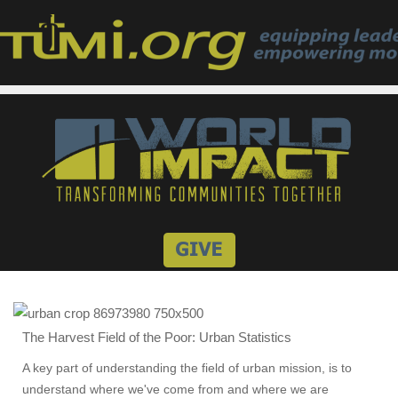
The Harvest Field of the Poor: Urban Statistics
A key part of understanding the field of urban mission, is to
understand where we've come from and where we are