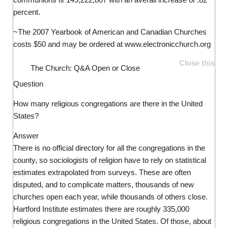
percent.
~The 2007 Yearbook of American and Canadian Churches
costs $50 and may be ordered at www.electronicchurch.org
Close this
The Church: Q&A
Open or Close
Question
How many religious congregations are there in the United
States?
Answer
There is no official directory for all the congregations in the
county, so sociologists of religion have to rely on statistical
estimates extrapolated from surveys. These are often
disputed, and to complicate matters, thousands of new
churches open each year, while thousands of others close.
Hartford Institute estimates there are roughly 335,000
religious congregations in the United States. Of those, about