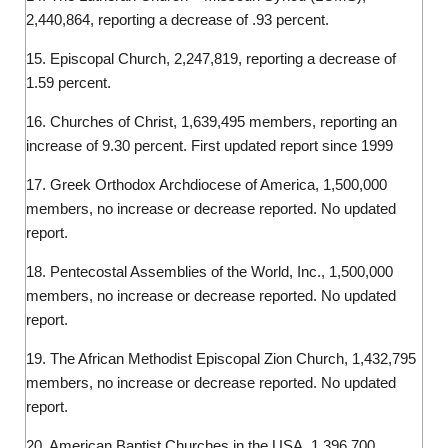
2,440,864, reporting a decrease of .93 percent.
15. Episcopal Church, 2,247,819, reporting a decrease of
1.59 percent.
16. Churches of Christ, 1,639,495 members, reporting an
increase of 9.30 percent. First updated report since 1999
17. Greek Orthodox Archdiocese of America, 1,500,000
members, no increase or decrease reported. No updated
report.
18. Pentecostal Assemblies of the World, Inc., 1,500,000
members, no increase or decrease reported. No updated
report.
19. The African Methodist Episcopal Zion Church, 1,432,795
members, no increase or decrease reported. No updated
report.
20. American Baptist Churches in the USA, 1,396,700,