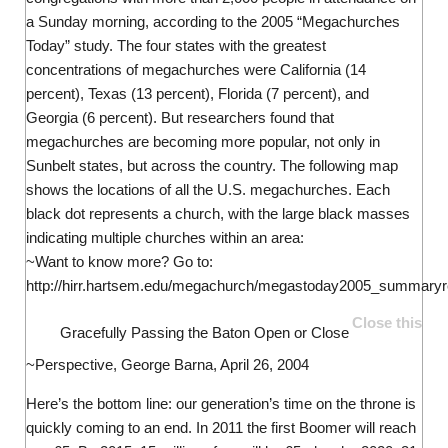
a Sunday morning, according to the 2005 “Megachurches
Today” study. The four states with the greatest
concentrations of megachurches were California (14
percent), Texas (13 percent), Florida (7 percent), and
Georgia (6 percent). But researchers found that
megachurches are becoming more popular, not only in
Sunbelt states, but across the country. The following map
shows the locations of all the U.S. megachurches. Each
black dot represents a church, with the large black masses
indicating multiple churches within an area:
~Want to know more? Go to:
http://hirr.hartsem.edu/megachurch/megastoday2005_summaryre
Close this
Gracefully Passing the Baton
Open or Close
~Perspective, George Barna, April 26, 2004
Here’s the bottom line: our generation’s time on the throne is
quickly coming to an end. In 2011 the first Boomer will reach