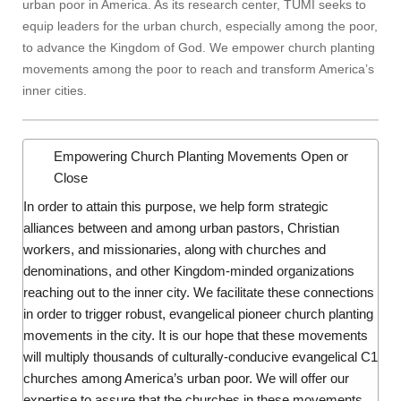
urban poor in America. As its research center, TUMI seeks to
equip leaders for the urban church, especially among the poor,
to advance the Kingdom of God. We empower church planting
movements among the poor to reach and transform America’s
inner cities.
Empowering Church Planting Movements
Open or
Close
In order to attain this purpose, we help form strategic
alliances between and among urban pastors, Christian
workers, and missionaries, along with churches and
denominations, and other Kingdom-minded organizations
reaching out to the inner city. We facilitate these connections
in order to trigger robust, evangelical pioneer church planting
movements in the city. It is our hope that these movements
will multiply thousands of culturally-conducive evangelical C1
churches among America’s urban poor. We will offer our
expertise to assure that the churches in these movements