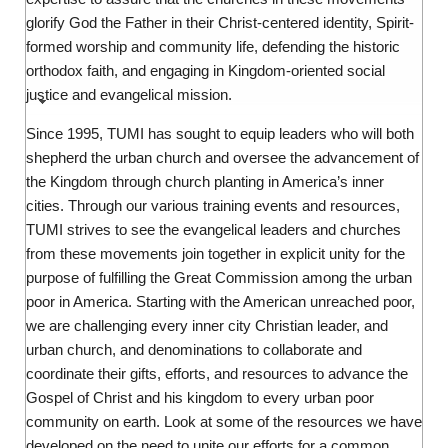
glorify God the Father in their Christ-centered identity, Spirit-
formed worship and community life, defending the historic
orthodox faith, and engaging in Kingdom-oriented social
justice and evangelical mission.
Since 1995, TUMI has sought to equip leaders who will both
shepherd the urban church and oversee the advancement of
the Kingdom through church planting in America’s inner
cities. Through our various training events and resources,
TUMI strives to see the evangelical leaders and churches
from these movements join together in explicit unity for the
purpose of fulfilling the Great Commission among the urban
poor in America. Starting with the American unreached poor,
we are challenging every inner city Christian leader, and
urban church, and denominations to collaborate and
coordinate their gifts, efforts, and resources to advance the
Gospel of Christ and his kingdom to every urban poor
community on earth. Look at some of the resources we have
developed on the need to unite our efforts for a common