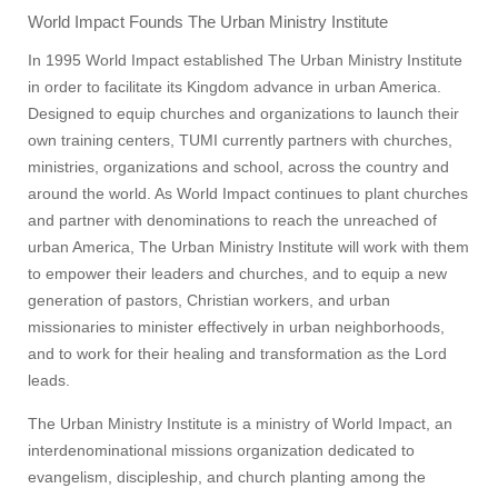
World Impact Founds The Urban Ministry Institute
In 1995 World Impact established The Urban Ministry Institute
in order to facilitate its Kingdom advance in urban America.
Designed to equip churches and organizations to launch their
own training centers, TUMI currently partners with churches,
ministries, organizations and school, across the country and
around the world. As World Impact continues to plant churches
and partner with denominations to reach the unreached of
urban America, The Urban Ministry Institute will work with them
to empower their leaders and churches, and to equip a new
generation of pastors, Christian workers, and urban
missionaries to minister effectively in urban neighborhoods,
and to work for their healing and transformation as the Lord
leads.
The Urban Ministry Institute is a ministry of World Impact, an
interdenominational missions organization dedicated to
evangelism, discipleship, and church planting among the